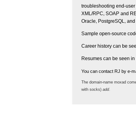
troubleshooting end-user
XML/RPC, SOAP and REST
Oracle, PostgreSQL, an
Sample open-source code 
Career history can be se
Resumes can be seen in
You can contact RJ by e-ma
The domain-name moxad com
with socks)
add
.