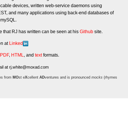
 cable devices, written web-service daemons using
, and many applications using back-end databases of
d mySQL.
that RJ has written can be seen at his
Github
site.
en at
Linked
PDF
,
HTML
, and
text
formats.
il at
moc.daxom@etihw.jr
es from
MO
st e
X
cellent
AD
ventures and is pronounced
mocks
(rhymes