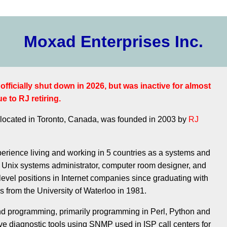
Moxad Enterprises Inc.
fficially shut down in 2026, but was inactive for almost
e to RJ retiring.
 located in Toronto, Canada, was founded in 2003 by
RJ
erience living and working in 5 countries as a systems and
 Unix systems administrator, computer room designer, and
 level positions in Internet companies since graduating with
 from the University of Waterloo in 1981.
nd programming, primarily programming in Perl, Python and
ve diagnostic tools using SNMP used in ISP call centers for