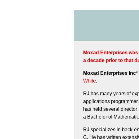
Moxad Enterprises was o
a decade prior to that du
Moxad Enterprises Inc
*
White
.
RJ has many years of exp
applications programmer,
has held several director
a Bachelor of Mathematics
RJ specializes in back-e
C. He has written extensi