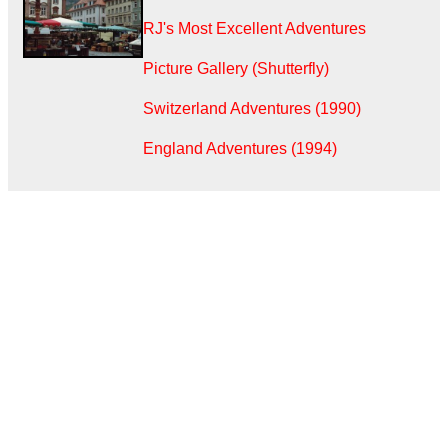
RJ's Most Excellent Adventures
Picture Gallery (Shutterfly)
Switzerland Adventures (1990)
England Adventures (1994)