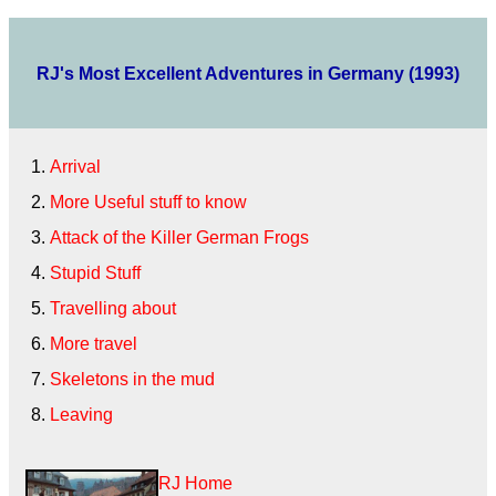
RJ's Most Excellent Adventures in Germany (1993)
Arrival
More Useful stuff to know
Attack of the Killer German Frogs
Stupid Stuff
Travelling about
More travel
Skeletons in the mud
Leaving
RJ Home