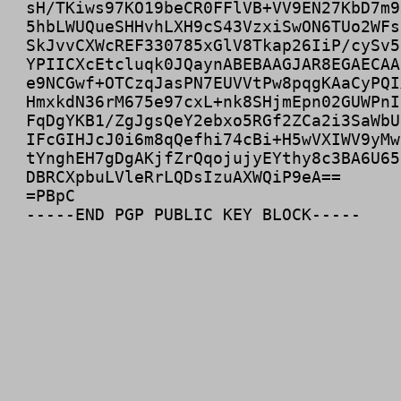
sH/TKiws97KO19beCR0FFlVB+VV9EN27KbD7m9
5hbLWUQueSHHvhLXH9cS43VzxiSwON6TUo2WFs
SkJvvCXWcREF330785xGlV8Tkap26IiP/cySv5
YPIICXcEtcluqk0JQaynABEBAAGJAR8EGAECAA
e9NCGwf+OTCzqJasPN7EUVVtPw8pqgKAaCyPQI
HmxkdN36rM675e97cxL+nk8SHjmEpn02GUWPnI
FqDgYKB1/ZgJgsQeY2ebxo5RGf2ZCa2i3SaWbU
IFcGIHJcJ0i6m8qQefhi74cBi+H5wVXIWV9yMw
tYnghEH7gDgAKjfZrQqojujyEYthy8c3BA6U65
DBRCXpbuLVleRrLQDsIzuAXWQiP9eA==

=PBpC
