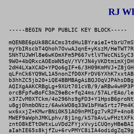
RJ Wh
-----BEGIN PGP PUBLIC KEY BLOCK-----

mQENBE6pUk8BCACms3tdHu1BYraieI+tbrU7mS
myYbIRscbT4Qhoh7OvwAJqnE+yKszM/HeTWT7R
SNhTUJWHl8e6wKOmXFm5P667vtlVTWcCNiSyC3
9WO+4bQRxcAOEoWN5qV/YVYJN4yVKDtmimXjDH
2dH4LXaXCAD+YPQo6gIF+6/3H09KmMVJ+Z8jGH
qLFnCk6YQ9WL1A5nonZfD0XFrDV6YXhK7xxtAB
b3hhZC5jb20+iQE4BBMBAgAiBQJOqVJPAhsDBg
AQIXgAAKCRBgLg+9XUt701cVB/9/aRBw4wHP3P
orcBFpfwBoFC3mZ9eBc+fq24ms/57ALrEAo/le
x37ZvM0XTCkm/4o296hs9gFD3+Y1HpsB6proNt
u8gj0hmbONzz/6AwkWO8q33W1bFHaSrtz7Pm4K
wx6xxjZ+KMwrBNi0K51AO9nPMIgz7vR2F+4no8
MWEF9aWphJMKLphv/8j1ng/kS7bAvLwFHztXFk
zntO8kETtOWtxLuVDd2FYjxVvyiCUQnyHBeBAI
aIahIE65s8kjfZu+6rvPMYC8iIA4odidgZqZ9g