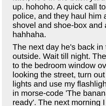
up. hohoho. A quick call to
police, and they haul him 
shovel and shoe-box and a
hahhaha.
The next day he's back in 
outside. Wait till night. Th
to the bedroom window ov
looking the street, turn out 
lights and use my flashlig
in morse-code 'The banan
ready'. The next morning I 