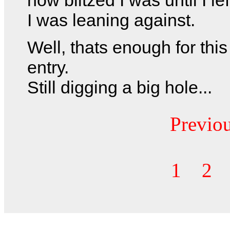
I was leaning against.
Well, thats enough for this
entry.
Still digging a big hole...
Previo
1
2