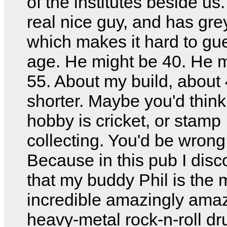
of the institutes beside us
real nice guy, and has gre
which makes it hard to gu
age. He might be 40. He 
55. About my build, about
shorter. Maybe you'd think
hobby is cricket, or stamp
collecting. You'd be wrong
Because in this pub I dis
that my buddy Phil is the 
incredible amazingly ama
heavy-metal rock-n-roll d