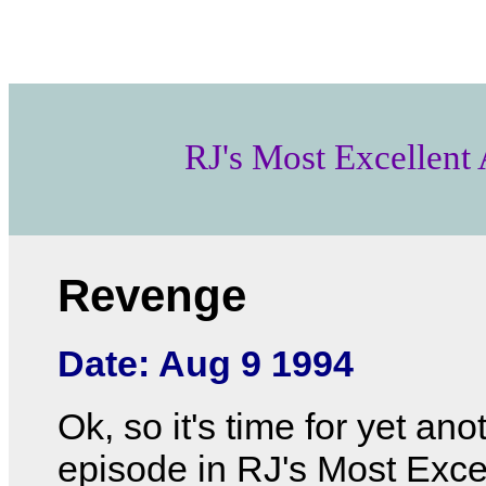
RJ's Most Excellent
Revenge
Date: Aug 9 1994
Ok, so it's time for yet ano
episode in RJ's Most Exce