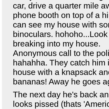
car, drive a quarter mile a
phone booth on top of a hi
can see my house with s
binoculars. hohoho...Look
breaking into my house.
Anonymous call to the pol
hahahha. They catch him 
house with a knapsack a
bananas! Away he goes a
The next day he's back a
looks pissed (thats 'Americ