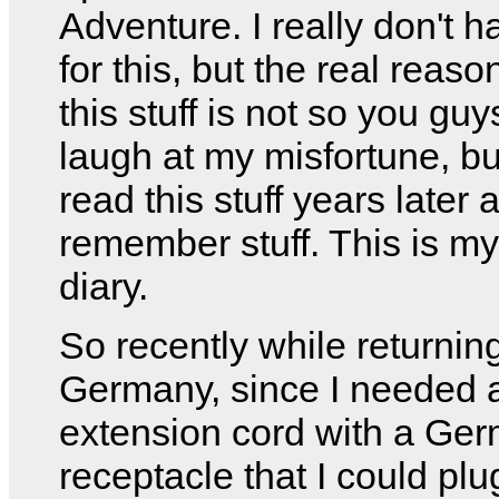
Adventure. I really don't h
for this, but the real reason
this stuff is not so you gu
laugh at my misfortune, bu
read this stuff years later 
remember stuff. This is my
diary.
So recently while returnin
Germany, since I needed 
extension cord with a Ge
receptacle that I could pl