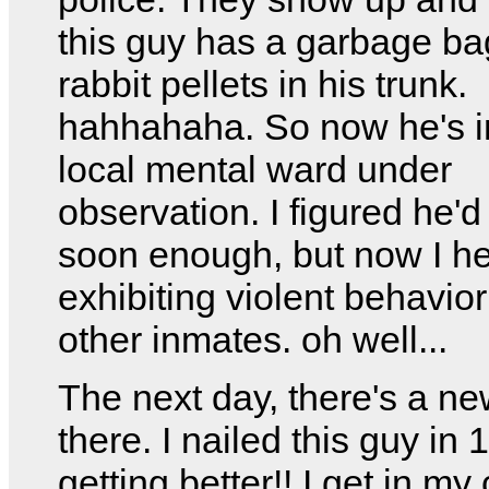
this guy has a garbage bag
rabbit pellets in his trunk.
hahhahaha. So now he's i
local mental ward under
observation. I figured he'd
soon enough, but now I he
exhibiting violent behavior
other inmates. oh well...
The next day, there's a n
there. I nailed this guy in 
getting better!! I get in my 