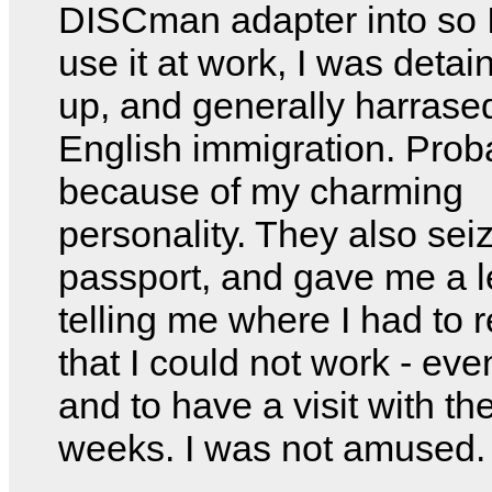
DISCman adapter into so 
use it at work, I was detai
up, and generally harrase
English immigration. Prob
because of my charming
personality. They also se
passport, and gave me a l
telling me where I had to r
that I could not work - even
and to have a visit with th
weeks. I was not amused.