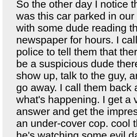
So the other day I notice t
was this car parked in our 
with some dude reading t
newspaper for hours. I cal
police to tell them that the
be a suspicious dude ther
show up, talk to the guy, 
go away. I call them back
what's happening. I get a
answer and get the impres
an under-cover cop. cool t
he's watching some evil 