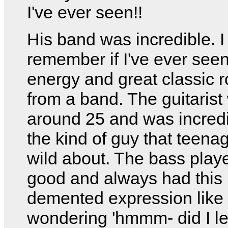
I've ever seen!!
His band was incredible. I 
remember if I've ever see
energy and great classic 
from a band. The guitarist
around 25 and was incredi
the kind of guy that teenag
wild about. The bass play
good and always had this
demented expression like
wondering 'hmmm- did I l