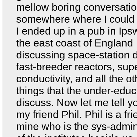
mellow boring conversati
somewhere where I could 
I ended up in a pub in Ips
the east coast of England
discussing space-station 
fast-breeder reactors, sup
conductivity, and all the o
things that the under-edu
discuss. Now let me tell y
my friend Phil. Phil is a fri
mine who is the sys-admin