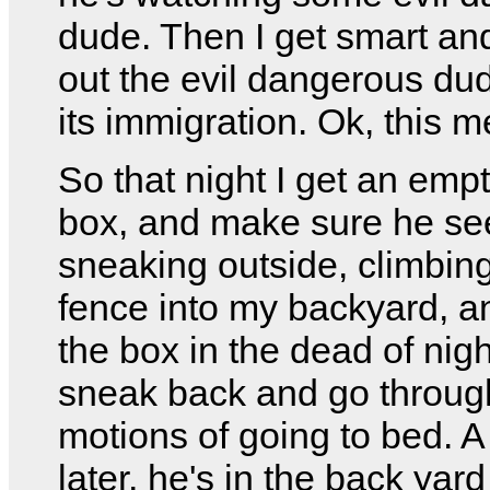
dude. Then I get smart and
out the evil dangerous dud
its immigration. Ok, this 
So that night I get an emp
box, and make sure he s
sneaking outside, climbin
fence into my backyard, a
the box in the dead of nigh
sneak back and go throug
motions of going to bed. A
later, he's in the back yard