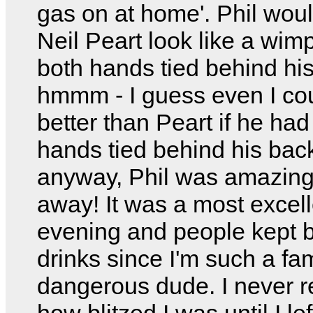
gas on at home'. Phil wo
Neil Peart look like a wim
both hands tied behind hi
hmmm - I guess even I cou
better than Peart if he had
hands tied behind his bac
anyway, Phil was amazing
away! It was a most excell
evening and people kept 
drinks since I'm such a f
dangerous dude. I never r
how blitzed I was until I lef