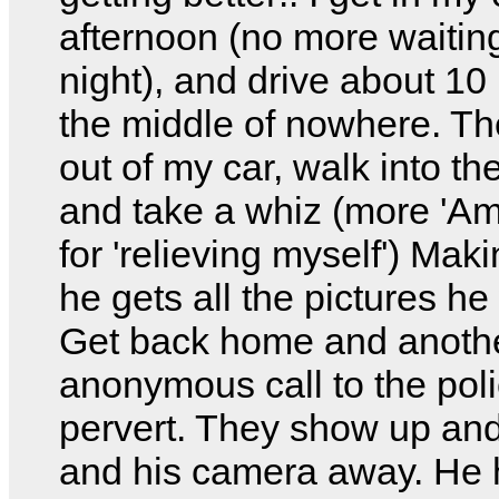
afternoon (no more waiting 
night), and drive about 10 
the middle of nowhere. Th
out of my car, walk into th
and take a whiz (more 'Am
for 'relieving myself') Mak
he gets all the pictures he
Get back home and anoth
anonymous call to the poli
pervert. They show up and
and his camera away. He 