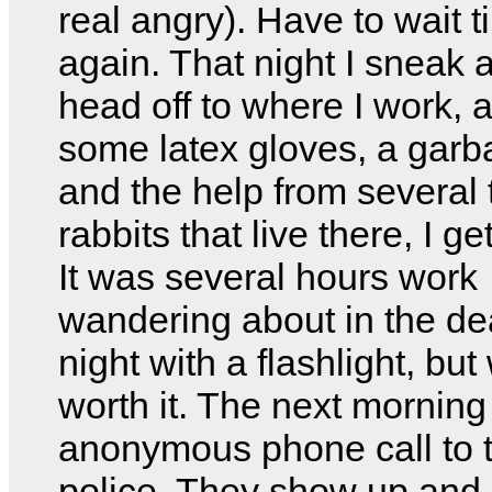
real angry). Have to wait ti
again. That night I sneak
head off to where I work, 
some latex gloves, a gar
and the help from several
rabbits that live there, I ge
It was several hours work
wandering about in the de
night with a flashlight, but
worth it. The next morning
anonymous phone call to 
police. They show up and 