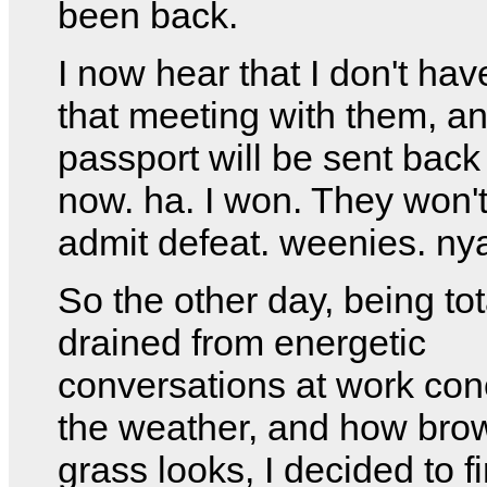
been back.
I now hear that I don't hav
that meeting with them, a
passport will be sent back
now. ha. I won. They won'
admit defeat. weenies. ny
So the other day, being tot
drained from energetic
conversations at work con
the weather, and how bro
grass looks, I decided to 