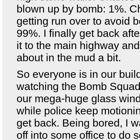
blown up by bomb: 1%. C
getting run over to avoid 
99%. I finally get back aft
it to the main highway and 
about in the mud a bit.
So everyone is in our buil
watching the Bomb Squad
our mega-huge glass win
while police keep motionin
get back. Being bored, I 
off into some office to do