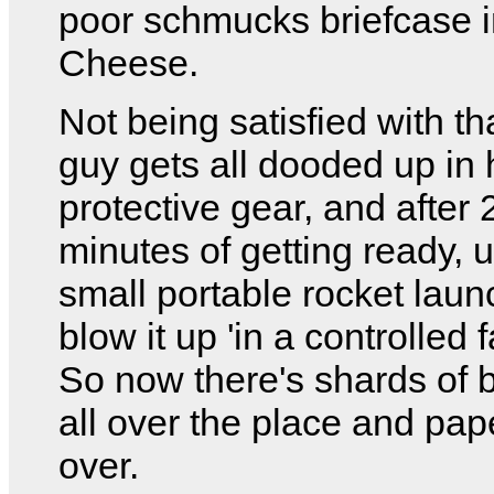
poor schmucks briefcase 
Cheese.
Not being satisfied with t
guy gets all dooded up in
protective gear, and after 
minutes of getting ready, 
small portable rocket laun
blow it up 'in a controlled 
So now there's shards of 
all over the place and pape
over.