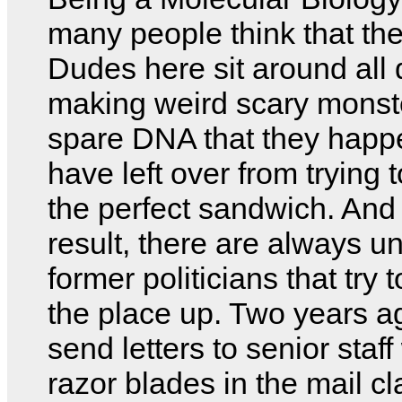
many people think that the
Dudes here sit around all
making weird scary monste
spare DNA that they happ
have left over from trying
the perfect sandwich. And
result, there are always 
former politicians that try 
the place up. Two years ag
send letters to senior staff
razor blades in the mail c