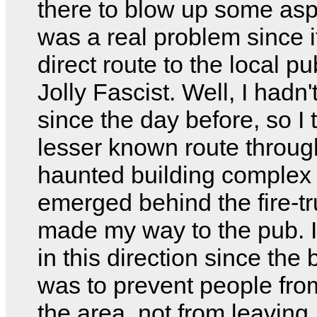
there to blow up some asp
was a real problem since i
direct route to the local p
Jolly Fascist. Well, I hadn'
since the day before, so I 
lesser known route throug
haunted building complex
emerged behind the fire-t
made my way to the pub. I
in this direction since the
was to prevent people fro
the area, not from leaving.