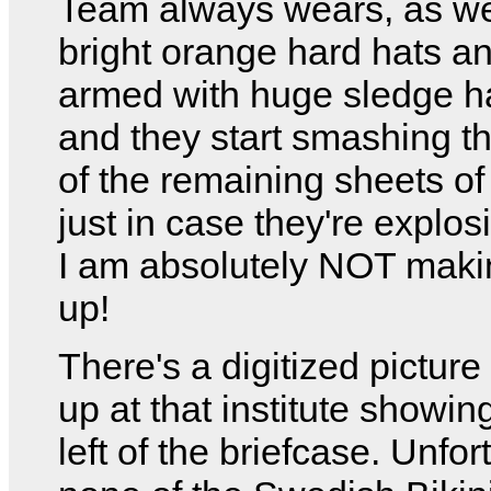
Team always wears, as we
bright orange hard hats an
armed with huge sledge 
and they start smashing th
of the remaining sheets of
just in case they're explos
I am absolutely NOT makin
up!
There's a digitized picture
up at that institute showin
left of the briefcase. Unfor