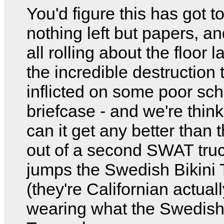
You'd figure this has got to
nothing left but papers, a
all rolling about the floor 
the incredible destruction 
inflicted on some poor s
briefcase - and we're thin
can it get any better than 
out of a second SWAT truc
jumps the Swedish Bikini
(they're Californian actuall
wearing what the Swedish 