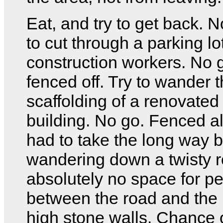
Eat, and try to get back. N
to cut through a parking lot
construction workers. No g
fenced off. Try to wander 
scaffolding of a renovate
building. No go. Fenced all
had to take the long way 
wandering down a twisty r
absolutely no space for p
between the road and the 
high stone walls. Chance o