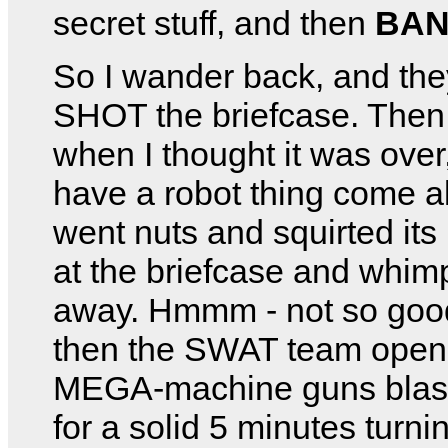
secret stuff, and then
BAN
So I wander back, and th
SHOT the briefcase. Then 
when I thought it was over
have a robot thing come al
went nuts and squirted its l
at the briefcase and whim
away. Hmmm - not so goo
then the SWAT team open f
MEGA-machine guns blas
for a solid 5 minutes turn