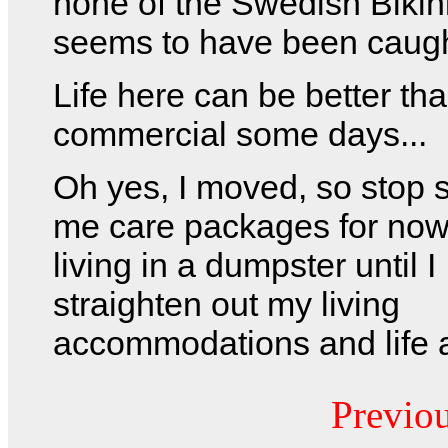
none of the Swedish Biki
seems to have been caught
Life here can be better th
commercial some days...
Oh yes, I moved, so stop 
me care packages for now.
living in a dumpster until I
straighten out my living
accommodations and life a
Previo