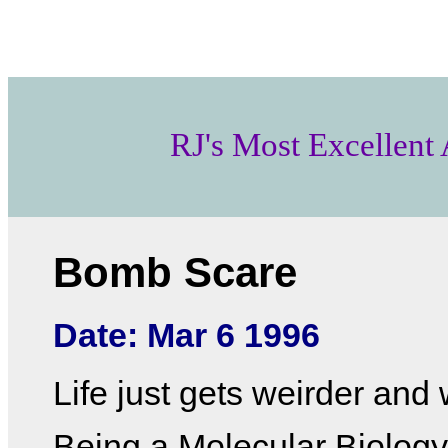
RJ's Most Excellent
Bomb Scare
Date: Mar 6 1996
Life just gets weirder and 
Being a Molecular Biolog