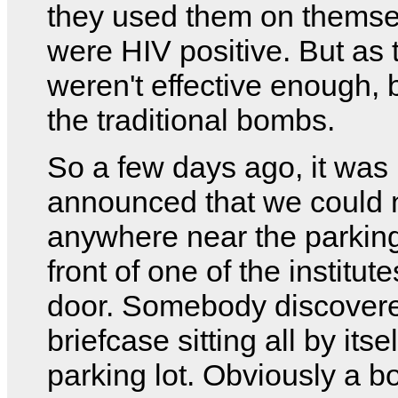
they used them on themse
were HIV positive. But as 
weren't effective enough, 
the traditional bombs.
So a few days ago, it was
announced that we could 
anywhere near the parking 
front of one of the institut
door. Somebody discovere
briefcase sitting all by itsel
parking lot. Obviously a b